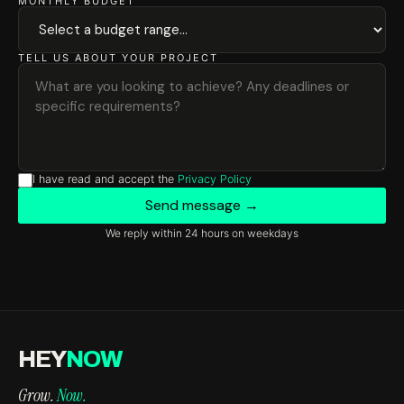
MONTHLY BUDGET
TELL US ABOUT YOUR PROJECT
I have read and accept the
Privacy Policy
Send message →
We reply within 24 hours on weekdays
HEY
NOW
Grow.
Now.