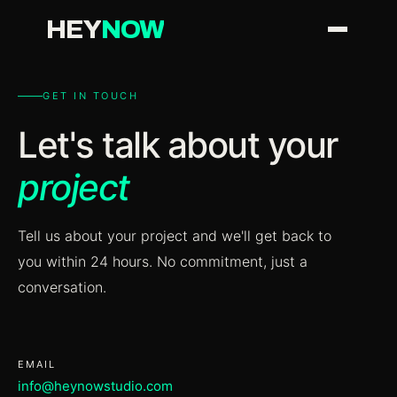
H
EY
N
OW
GET IN TOUCH
Let's talk about your
project
Tell us about your project and we'll get back to
you within 24 hours. No commitment, just a
conversation.
EMAIL
info@heynowstudio.com