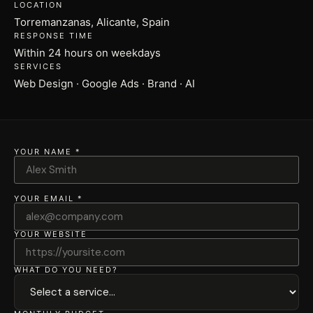
LOCATION
Torremanzanas, Alicante, Spain
RESPONSE TIME
Within 24 hours on weekdays
SERVICES
Web Design · Google Ads · Brand · AI
YOUR NAME *
YOUR EMAIL *
YOUR WEBSITE
WHAT DO YOU NEED?