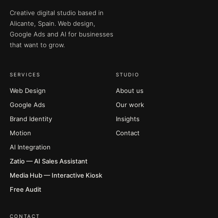
Creative digital studio based in
Alicante, Spain. Web design,
Google Ads and AI for businesses
that want to grow.
SERVICES
STUDIO
Web Design
About us
Google Ads
Our work
Brand Identity
Insights
Motion
Contact
AI Integration
Zatio — AI Sales Assistant
Media Hub — Interactive Kiosk
Free Audit
CONTACT